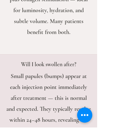
for luminosity, hydration, and
subtle volume. Many patients
benefit from both.
Will I look swollen after?
Small papules (bumps) appear at
each injection point immediately
after treatment — this is normal
and expected. They typically resolve
within 24–48 hours, revealing the
final result.