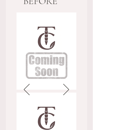
BEFORE