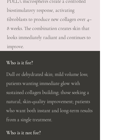
PDLLA microspheres create a controlled
biostimulatory response, activating
fibroblasts to produce new collagen over 4–
8 weeks. The combination creates skin that
looks immediately radiant and continues to
improve.
Who is it for?
Dull or dehydrated skin; mild volume loss;
patients wanting immediate glow with
sustained collagen building; those seeking a
natural, skin-quality improvement; patients
who want both instant and long-term results
from a single treatment.
Who is it not for?