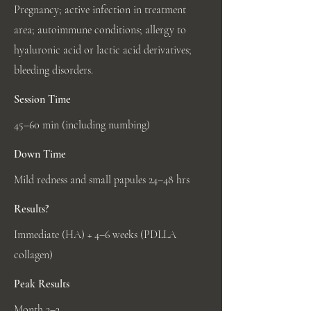
Pregnancy; active infection in treatment
area; autoimmune conditions; allergy to
hyaluronic acid or lactic acid derivatives;
bleeding disorders.
Session Time
45–60 min (including numbing)
Down Time
Mild redness and small papules 24–48 hrs
Results?
Immediate (HA) + 4–6 weeks (PDLLA
collagen)
Peak Results
Month 2–3