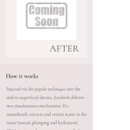
AFTER
How it works
Injected via the papule technique into the
mid-to-superficial dermis, Juvelook delivers
two simultaneous mechanisms: HA
immediately attracts and retains water in the
tissue (instant plumping and hydration);