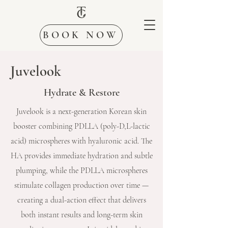
BOOK NOW
Juvelook
Hydrate & Restore
Juvelook is a next-generation Korean skin
booster combining PDLLA (poly-D,L-lactic
acid) microspheres with hyaluronic acid. The
HA provides immediate hydration and subtle
plumping, while the PDLLA microspheres
stimulate collagen production over time —
creating a dual-action effect that delivers
both instant results and long-term skin