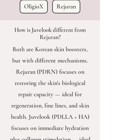
OligioX
Rejuran
How is Juvelook different from
Rejuran?
Both are Korean skin boosters,
but with different mechanisms.
Rejuran (PDRN) focuses on
restoring the skin's biological
repair capacity — ideal for
regeneration, fine lines, and skin
health. Juvelook (PDLLA + HA)
focuses on immediate hydration
plus collagen stimulation — ideal