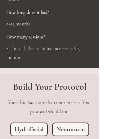
How long does it last?
9–12 months
How many sessions?
2–3 initial; then maintenance every 6–9
months
Build Your Protocol
Your skin has more than one concern. Your
protocol should too.
HydraFacial
Neurotoxin