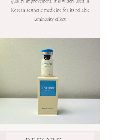
quality improvement. It is widely used in
Korean aesthetic medicine for its reliable
luminosity effect.