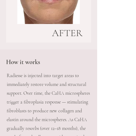
AFTER
How it works
Radiesse is injected into target areas to
immediately restore volume and structural
support. Over time, the CaHA microspheres
trigger a fibroplasia response — stimulating
fibroblasts to produce new collagen and
elastin around the microspheres. As CaHA
gradually resorbs (over 12–18 months), the