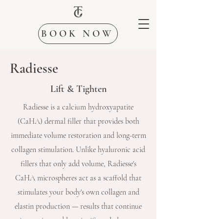
BOOK NOW
Radiesse
Lift & Tighten
Radiesse is a calcium hydroxyapatite
(CaHA) dermal filler that provides both
immediate volume restoration and long-term
collagen stimulation. Unlike hyaluronic acid
fillers that only add volume, Radiesse's
CaHA microspheres act as a scaffold that
stimulates your body's own collagen and
elastin production — results that continue