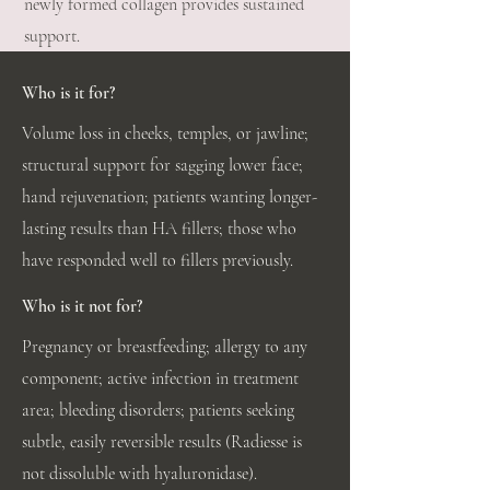
newly formed collagen provides sustained
support.
Who is it for?
Volume loss in cheeks, temples, or jawline;
structural support for sagging lower face;
hand rejuvenation; patients wanting longer-
lasting results than HA fillers; those who
have responded well to fillers previously.
Who is it not for?
Pregnancy or breastfeeding; allergy to any
component; active infection in treatment
area; bleeding disorders; patients seeking
subtle, easily reversible results (Radiesse is
not dissoluble with hyaluronidase).