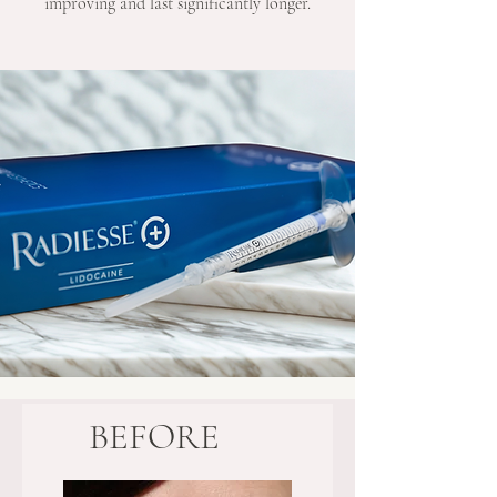
improving and last significantly longer.
BEFORE