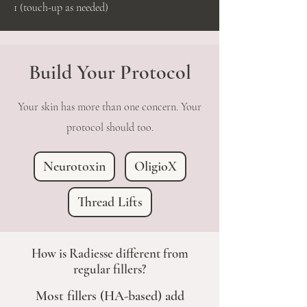
1 (touch-up as needed)
Build Your Protocol
Your skin has more than one concern. Your
protocol should too.
Neurotoxin
OligioX
Thread Lifts
How is Radiesse different from
regular fillers?
Most fillers (HA-based) add