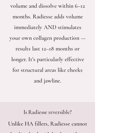
volume and dissolve within 6–12
months. Radiesse adds volume
immediately AND stimulates
your own collagen production —
results last 12–18 months or
longer. It's particularly effective
for structural areas like cheeks
and jawline.
Is Radiesse reversible?
Unlike HA fillers, Radiesse cannot