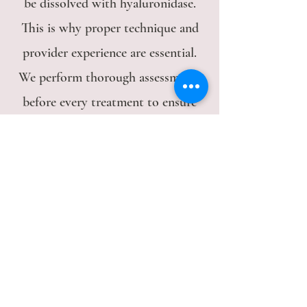
be dissolved with hyaluronidase.
This is why proper technique and
provider experience are essential.
We perform thorough assessments
before every treatment to ensure
appropriate placement.
Does Radiesse hurt?
Radiesse is pre-mixed with
lidocaine for comfort. We also
apply Target Cool cryotherapy
before injection to minimize pain
and reduce bruising. Most patients