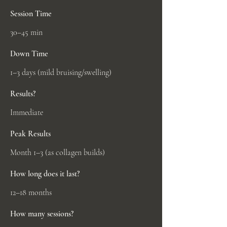
Session Time
30–45 min
Down Time
1–3 days (mild bruising/swelling)
Results?
Immediate
Peak Results
Month 1–3 (as collagen builds)
How long does it last?
12–18 months
How many sessions?