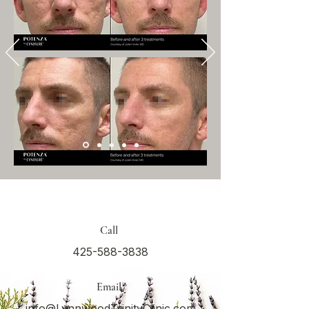
Call
425-588-3838
Email
info@LynnwoodTrinityClinic.com