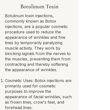
Botulinum Toxin
Botulinum toxin injections,
commonly known as Botox
injections, are a popular cosmetic
procedure used to reduce the
appearance of wrinkles and fine
lines by temporarily paralyzing
muscle activity. They work by
blocking signals from the nerves to
the muscles, preventing them from
contracting and thereby softening
the appearance of wrinkles.​
Cosmetic Uses: Botox injections are
primarily used for cosmetic
purposes to improve the
appearance of facial wrinkles, such
as frown lines, crow's feet, and
forehead lines.