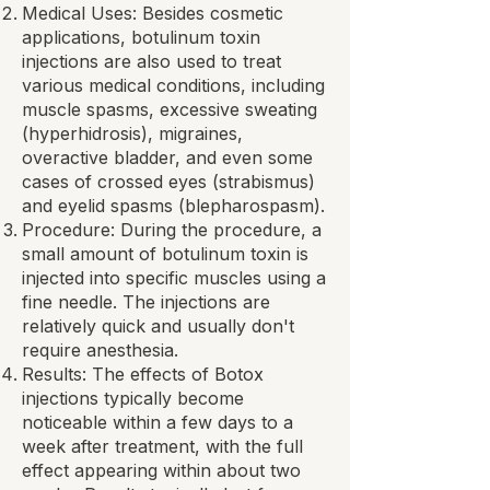
Medical Uses: Besides cosmetic
applications, botulinum toxin
injections are also used to treat
various medical conditions, including
muscle spasms, excessive sweating
(hyperhidrosis), migraines,
overactive bladder, and even some
cases of crossed eyes (strabismus)
and eyelid spasms (blepharospasm).
Procedure: During the procedure, a
small amount of botulinum toxin is
injected into specific muscles using a
fine needle. The injections are
relatively quick and usually don't
require anesthesia.
Results: The effects of Botox
injections typically become
noticeable within a few days to a
week after treatment, with the full
effect appearing within about two