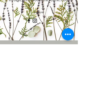
Follow
CONTACT
US
Tel.
425-588-3838
5611 196th St. SW,
Lynnwood, WA 98036