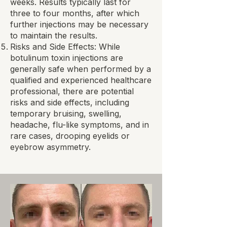
weeks. Results typically last for
three to four months, after which
further injections may be necessary
to maintain the results.
Risks and Side Effects: While
botulinum toxin injections are
generally safe when performed by a
qualified and experienced healthcare
professional, there are potential
risks and side effects, including
temporary bruising, swelling,
headache, flu-like symptoms, and in
rare cases, drooping eyelids or
eyebrow asymmetry.