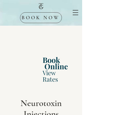
BOOK NOW
Book
Online
View
Rates
Neurotoxin
Injections