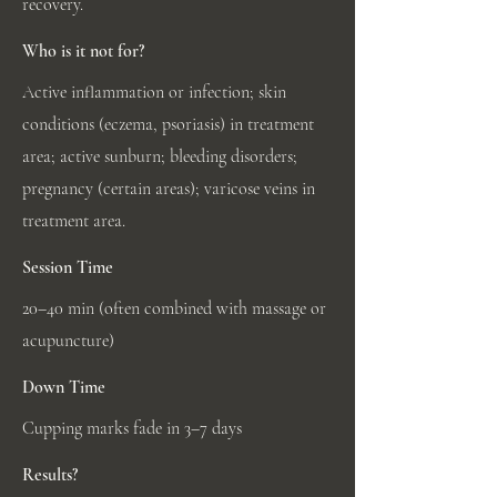
recovery.
Who is it not for?
Active inflammation or infection; skin
conditions (eczema, psoriasis) in treatment
area; active sunburn; bleeding disorders;
pregnancy (certain areas); varicose veins in
treatment area.
Session Time
20–40 min (often combined with massage or
acupuncture)
Down Time
Cupping marks fade in 3–7 days
Results?