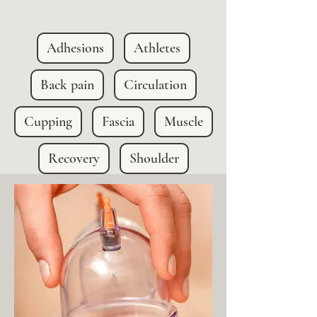
Adhesions
Athletes
Back pain
Circulation
Cupping
Fascia
Muscle
Recovery
Shoulder