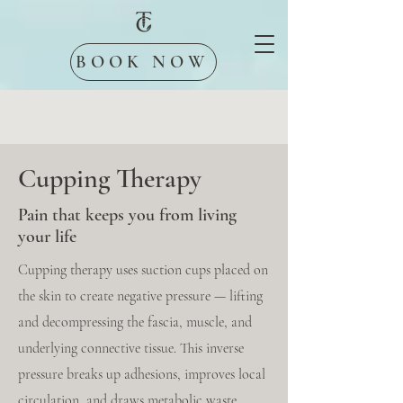
BOOK NOW
Cupping Therapy
Pain that keeps you from living
your life
Cupping therapy uses suction cups placed on
the skin to create negative pressure — lifting
and decompressing the fascia, muscle, and
underlying connective tissue. This inverse
pressure breaks up adhesions, improves local
circulation, and draws metabolic waste