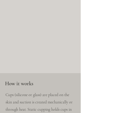
How it works
Cups (silicone or glass) are placed on the
skin and suction is created mechanically or
through heat. Static cupping holds cups in