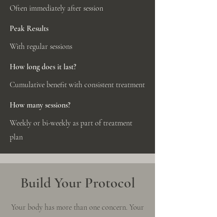
Often immediately after session
Peak Results
With regular sessions
How long does it last?
Cumulative benefit with consistent treatment
How many sessions?
Weekly or bi-weekly as part of treatment
plan
Build Your Protocol
Your body has more than one concern. Your