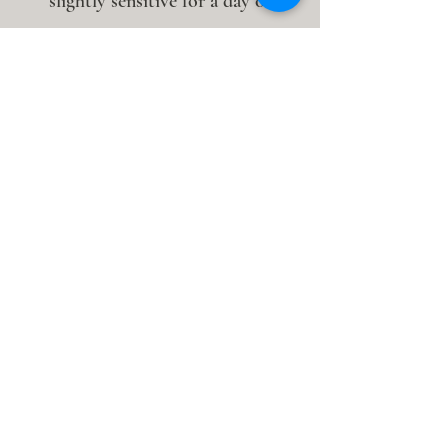
slightly sensitive for a day or
two.
How long do the marks last?
Typically 3–7 days. The darker the
mark, the more stagnation was
present in that tissue. After regular
sessions, marks often become
lighter as tissue health improves.
Can cupping be done in the same
session as acupuncture?