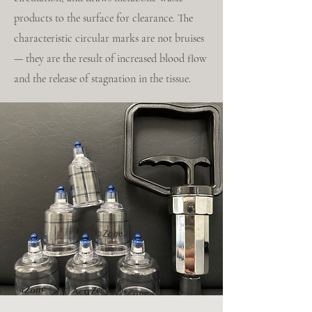
products to the surface for clearance. The
characteristic circular marks are not bruises
— they are the result of increased blood flow
and the release of stagnation in the tissue.