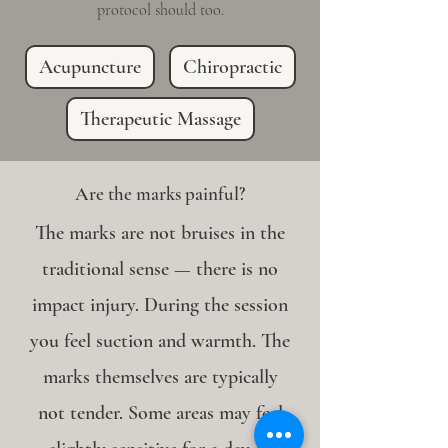
protocol should too.
Acupuncture
Chiropractic
Therapeutic Massage
Are the marks painful?
The marks are not bruises in the
traditional sense — there is no
impact injury. During the session
you feel suction and warmth. The
marks themselves are typically
not tender. Some areas may feel