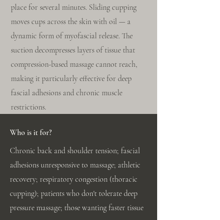
place for several minutes. Sliding cupping
moves cups across the skin with oil — a
dynamic form of myofascial release. The
suction decompresses layers of tissue that
compression-based massage cannot reach,
making it particularly effective for deep
fascial adhesions and chronic muscle
restrictions.
Who is it for?
Chronic back and shoulder tension; fascial
adhesions unresponsive to massage; athletic
recovery; respiratory congestion (thoracic
cupping); patients who don't tolerate deep
pressure massage; those wanting faster tissue