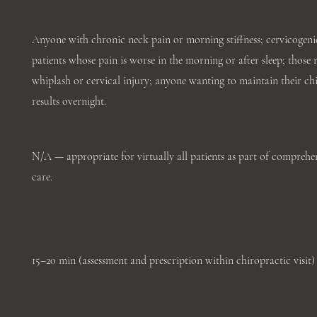
Anyone with chronic neck pain or morning stiffness; cervicogeni
patients whose pain is worse in the morning or after sleep; those
whiplash or cervical injury; anyone wanting to maintain their ch
results overnight.
N/A — appropriate for virtually all patients as part of comprehen
care.
15–20 min (assessment and prescription within chiropractic visit)