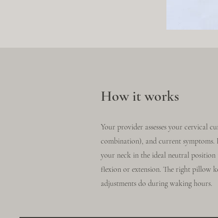
How it works
Your provider assesses your cervical cu
combination), and current symptoms. Ba
your neck in the ideal neutral positio
flexion or extension. The right pillow k
adjustments do during waking hours.