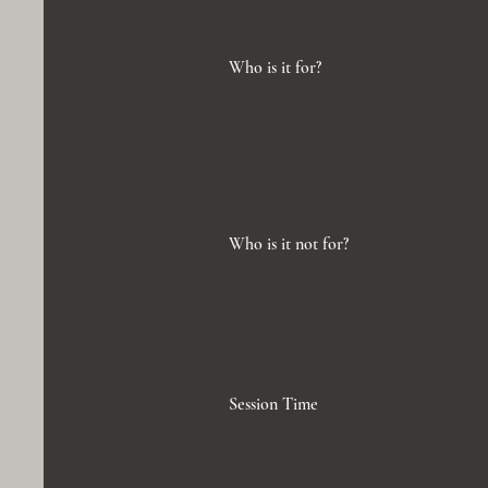
Who is it for?
Who is it not for?
Session Time