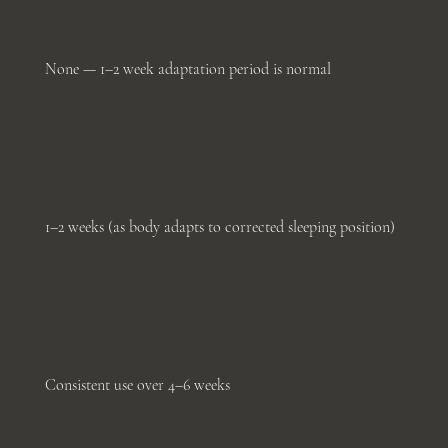
None — 1–2 week adaptation period is normal
1–2 weeks (as body adapts to corrected sleeping position)
Consistent use over 4–6 weeks