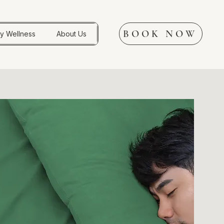
BOOK NOW
y Wellness
About Us