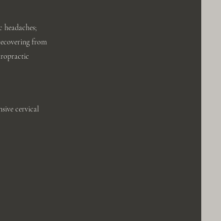
c headaches;
 recovering from
iropractic
sive cervical