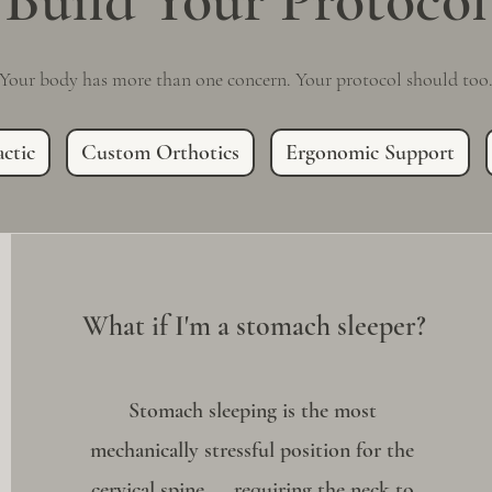
Build Your Protocol
Your body has more than one concern. Your protocol should too
ctic
Custom Orthotics
Ergonomic Support
What if I'm a stomach sleeper?
Stomach sleeping is the most
mechanically stressful position for the
cervical spine — requiring the neck to