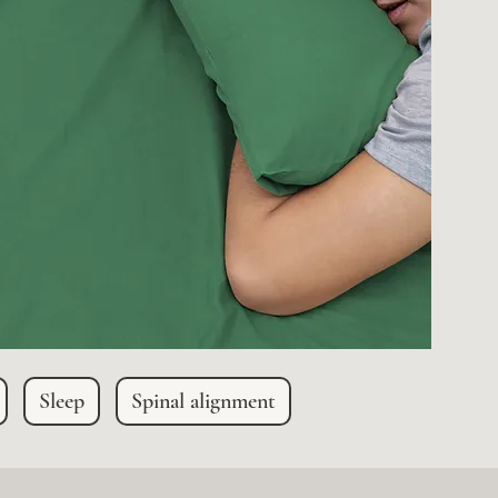
Sleep
Spinal alignment