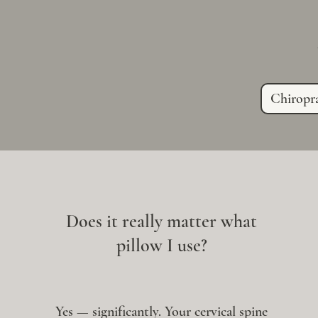
Chiropra
Does it really matter what
pillow I use?
Yes — significantly. Your cervical spine