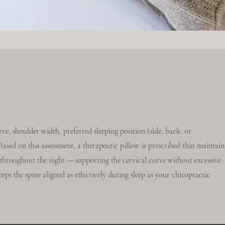
rve, shoulder width, preferred sleeping position (side, back, or
sed on this assessment, a therapeutic pillow is prescribed that maintain
n throughout the night — supporting the cervical curve without excessive
eeps the spine aligned as effectively during sleep as your chiropractic