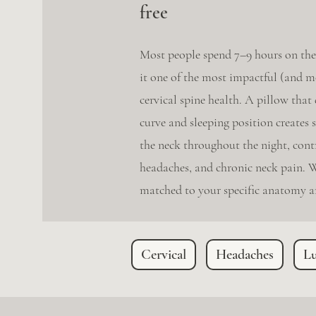
free
Most people spend 7–9 hours on the
it one of the most impactful (and m
cervical spine health. A pillow that
curve and sleeping position creates 
the neck throughout the night, contr
headaches, and chronic neck pain. W
matched to your specific anatomy an
Cervical
Headaches
L