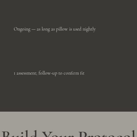
Ongoing — as long as pillow is used nightly
1 assessment; follow-up to confirm fit