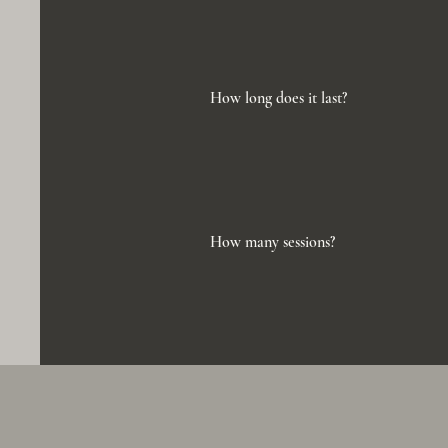
How long does it last?
How many sessions?