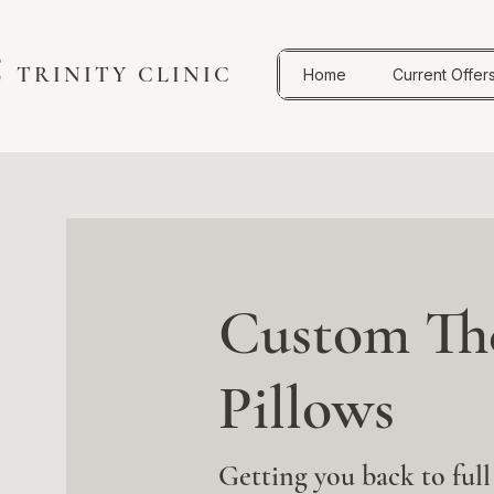
TRINITY CLINIC
Home
Current Offer
Custom The
Pillows
Getting you back to full