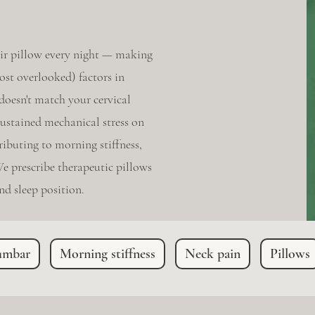
ir pillow every night — making
ost overlooked) factors in
 doesn't match your cervical
sustained mechanical stress on
ibuting to morning stiffness,
e prescribe therapeutic pillows
d sleep position.
umbar
Morning stiffness
Neck pain
Pillows