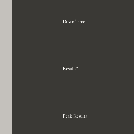
Down Time
Results?
Peak Results