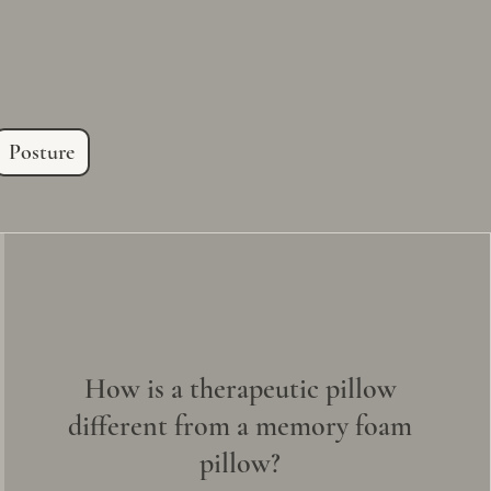
.
Posture
How is a therapeutic pillow
different from a memory foam
pillow?