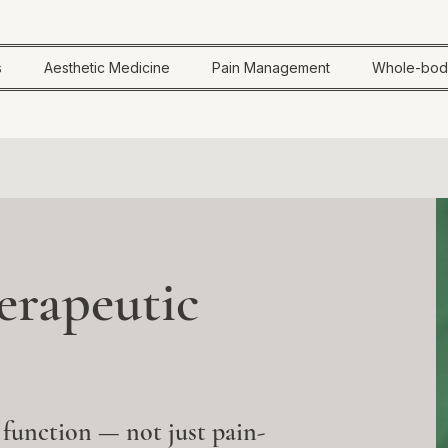
s
Aesthetic Medicine
Pain Management
Whole-bod
rapeutic
 function — not just pain-